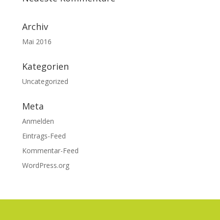
Archiv
Mai 2016
Kategorien
Uncategorized
Meta
Anmelden
Eintrags-Feed
Kommentar-Feed
WordPress.org