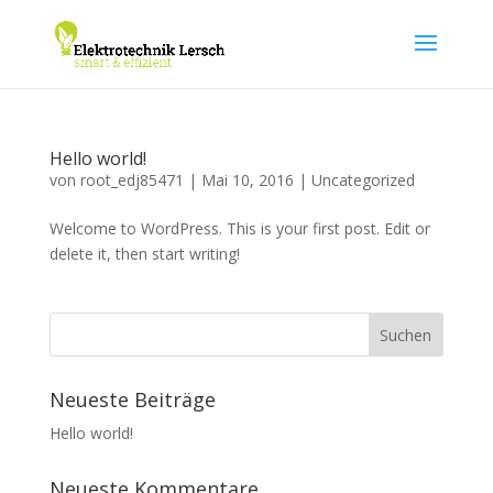
Hello world!
von
root_edj85471
|
Mai 10, 2016
|
Uncategorized
Welcome to WordPress. This is your first post. Edit or
delete it, then start writing!
Neueste Beiträge
Hello world!
Neueste Kommentare